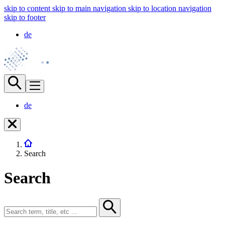
skip to content
skip to main navigation
skip to location navigation
skip to footer
de
de
Search
Search