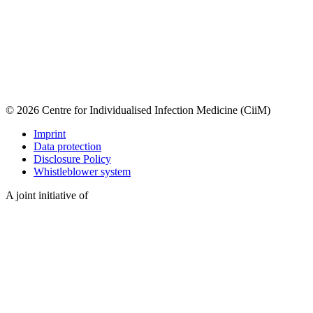
© 2026 Centre for Individualised Infection Medicine (CiiM)
Imprint
Data protection
Disclosure Policy
Whistleblower system
A joint initiative of