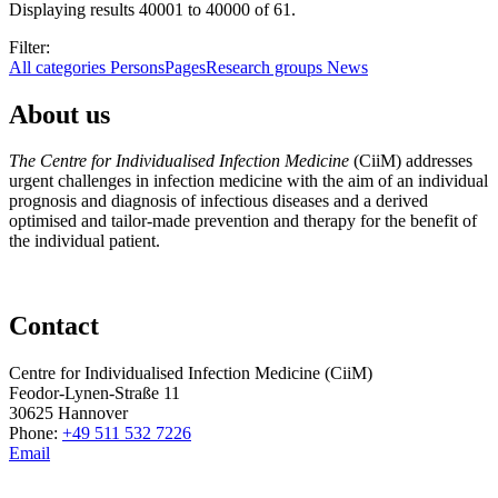
Displaying results 40001 to 40000 of 61.
Filter:
All categories
Persons
Pages
Research groups
News
About us
The Centre for Individualised Infection Medicine
(CiiM) addresses
urgent challenges in infection medicine with the aim of an individual
prognosis and diagnosis of infectious diseases and a derived
optimised and tailor-made prevention and therapy for the benefit of
the individual patient.
Contact
Centre for Individualised Infection Medicine (CiiM)
Feodor-Lynen-Straße 11
30625 Hannover
Phone:
+49 511 532 7226
Email