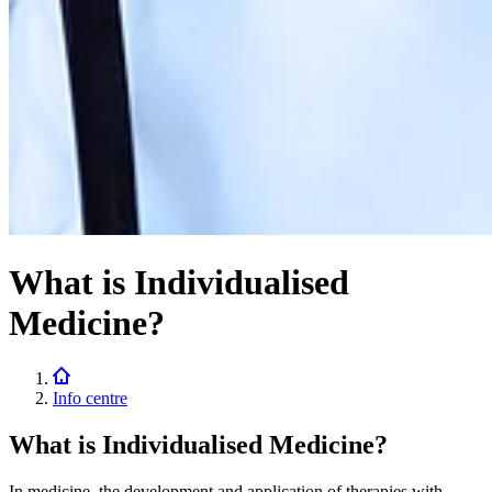
What is Individualised
Medicine?
Info centre
What is Individualised Medicine?
In medicine, the development and application of therapies with