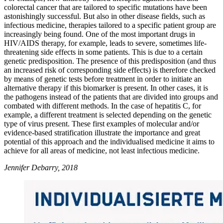
colorectal cancer that are tailored to specific mutations have been
astonishingly successful. But also in other disease fields, such as
infectious medicine, therapies tailored to a specific patient group are
increasingly being found. One of the most important drugs in
HIV/AIDS therapy, for example, leads to severe, sometimes life-
threatening side effects in some patients. This is due to a certain
genetic predisposition. The presence of this predisposition (and thus
an increased risk of corresponding side effects) is therefore checked
by means of genetic tests before treatment in order to initiate an
alternative therapy if this biomarker is present. In other cases, it is
the pathogens instead of the patients that are divided into groups and
combated with different methods. In the case of hepatitis C, for
example, a different treatment is selected depending on the genetic
type of virus present. These first examples of molecular and/or
evidence-based stratification illustrate the importance and great
potential of this approach and the individualised medicine it aims to
achieve for all areas of medicine, not least infectious medicine.
Jennifer Debarry, 2018