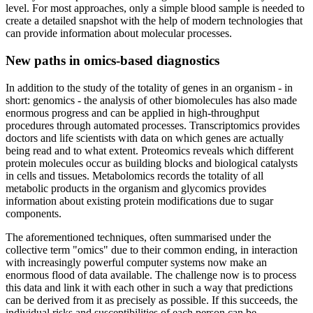
level. For most approaches, only a simple blood sample is needed to
create a detailed snapshot with the help of modern technologies that
can provide information about molecular processes.
New paths in omics-based diagnostics
In addition to the study of the totality of genes in an organism - in
short: genomics - the analysis of other biomolecules has also made
enormous progress and can be applied in high-throughput
procedures through automated processes. Transcriptomics provides
doctors and life scientists with data on which genes are actually
being read and to what extent. Proteomics reveals which different
protein molecules occur as building blocks and biological catalysts
in cells and tissues. Metabolomics records the totality of all
metabolic products in the organism and glycomics provides
information about existing protein modifications due to sugar
components.
The aforementioned techniques, often summarised under the
collective term "omics" due to their common ending, in interaction
with increasingly powerful computer systems now make an
enormous flood of data available. The challenge now is to process
this data and link it with each other in such a way that predictions
can be derived from it as precisely as possible. If this succeeds, the
individual risks and susceptibilities of each person can be