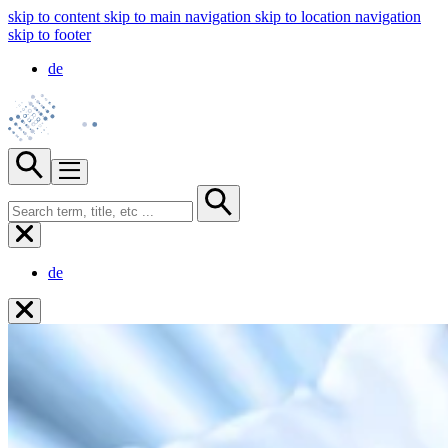
skip to content
skip to main navigation
skip to location navigation
skip to footer
de
de