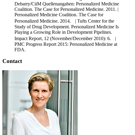
Debarry/CiiM Quellenangaben: Personalized Medicine
Coalition. The Case for Personalized Medicine. 2011. |
Personalized Medicine Coalition. The Case for
Personalized Medicine. 2014. | Tufts Center for the
Study of Drug Development. Personalized Medicine Is
Playing a Growing Role in Development Pipelines.
Impact Report, 12 (November/December 2010): 6. |
PMC Progress Report 2015: Personalized Medicine at
FDA.
Contact