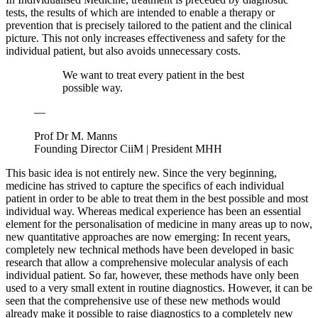
tests, the results of which are intended to enable a therapy or
prevention that is precisely tailored to the patient and the clinical
picture. This not only increases effectiveness and safety for the
individual patient, but also avoids unnecessary costs.
We want to treat every patient in the best
possible way.
—
Prof Dr M. Manns
Founding Director CiiM | President MHH
This basic idea is not entirely new. Since the very beginning,
medicine has strived to capture the specifics of each individual
patient in order to be able to treat them in the best possible and most
individual way. Whereas medical experience has been an essential
element for the personalisation of medicine in many areas up to now,
new quantitative approaches are now emerging: In recent years,
completely new technical methods have been developed in basic
research that allow a comprehensive molecular analysis of each
individual patient. So far, however, these methods have only been
used to a very small extent in routine diagnostics. However, it can be
seen that the comprehensive use of these new methods would
already make it possible to raise diagnostics to a completely new