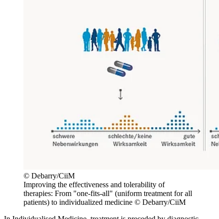
© Debarry/CiiM
Improving the effectiveness and tolerability of
therapies: From "one-fits-all" (uniform treatment for all
patients) to individualized medicine © Debarry/CiiM
In Individualised Medicine, treatment is preceded by diagnostic