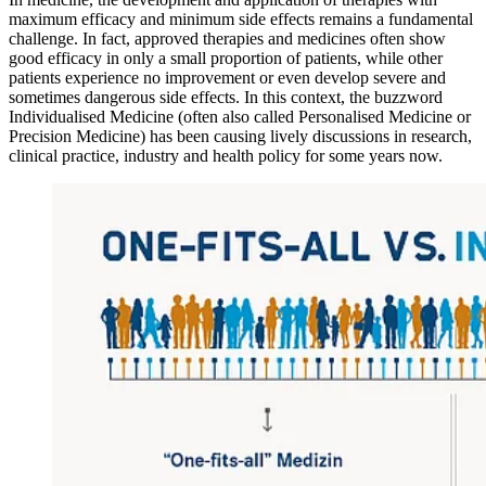
maximum efficacy and minimum side effects remains a fundamental
challenge. In fact, approved therapies and medicines often show
good efficacy in only a small proportion of patients, while other
patients experience no improvement or even develop severe and
sometimes dangerous side effects. In this context, the buzzword
Individualised Medicine (often also called Personalised Medicine or
Precision Medicine) has been causing lively discussions in research,
clinical practice, industry and health policy for some years now.