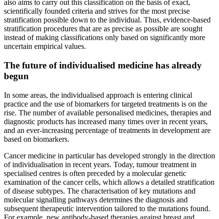
also aims to carry out this classification on the basis of exact,
scientifically founded criteria and strives for the most precise
stratification possible down to the individual. Thus, evidence-based
stratification procedures that are as precise as possible are sought
instead of making classifications only based on significantly more
uncertain empirical values.
The future of individualised medicine has already
begun
In some areas, the individualised approach is entering clinical
practice and the use of biomarkers for targeted treatments is on the
rise. The number of available personalised medicines, therapies and
diagnostic products has increased many times over in recent years,
and an ever-increasing percentage of treatments in development are
based on biomarkers.
Cancer medicine in particular has developed strongly in the direction
of individualisation in recent years. Today, tumour treatment in
specialised centres is often preceded by a molecular genetic
examination of the cancer cells, which allows a detailed stratification
of disease subtypes. The characterisation of key mutations and
molecular signalling pathways determines the diagnosis and
subsequent therapeutic intervention tailored to the mutations found.
For example, new antibody-based therapies against breast and