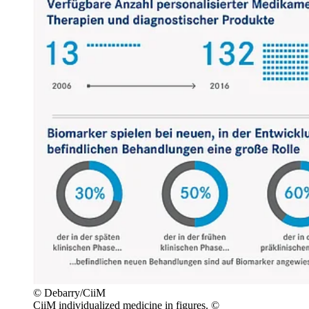
© Debarry/CiiM
CiiM individualized medicine in figures. ©