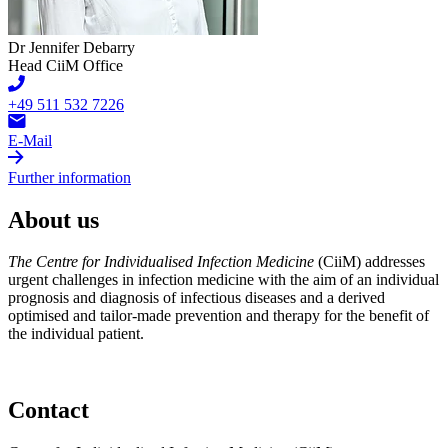
Dr Jennifer Debarry
Head CiiM Office
+49 511 532 7226
E-Mail
Further information
About us
The Centre for Individualised Infection Medicine
(CiiM) addresses
urgent challenges in infection medicine with the aim of an individual
prognosis and diagnosis of infectious diseases and a derived
optimised and tailor-made prevention and therapy for the benefit of
the individual patient.
Contact