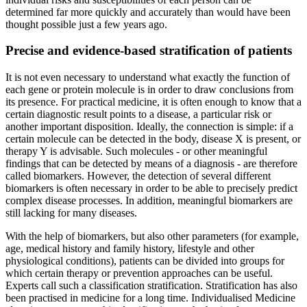
determined far more quickly and accurately than would have been
thought possible just a few years ago.
Precise and evidence-based stratification of patients
It is not even necessary to understand what exactly the function of
each gene or protein molecule is in order to draw conclusions from
its presence. For practical medicine, it is often enough to know that a
certain diagnostic result points to a disease, a particular risk or
another important disposition. Ideally, the connection is simple: if a
certain molecule can be detected in the body, disease X is present, or
therapy Y is advisable. Such molecules - or other meaningful
findings that can be detected by means of a diagnosis - are therefore
called biomarkers. However, the detection of several different
biomarkers is often necessary in order to be able to precisely predict
complex disease processes. In addition, meaningful biomarkers are
still lacking for many diseases.
With the help of biomarkers, but also other parameters (for example,
age, medical history and family history, lifestyle and other
physiological conditions), patients can be divided into groups for
which certain therapy or prevention approaches can be useful.
Experts call such a classification stratification. Stratification has also
been practised in medicine for a long time. Individualised Medicine