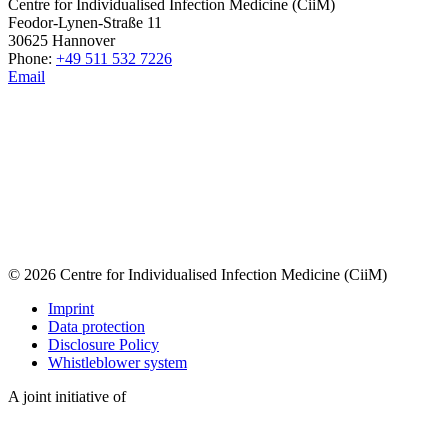
Centre for Individualised Infection Medicine (CiiM)
Feodor-Lynen-Straße 11
30625 Hannover
Phone:
+49 511 532 7226
Email
© 2026 Centre for Individualised Infection Medicine (CiiM)
Imprint
Data protection
Disclosure Policy
Whistleblower system
A joint initiative of